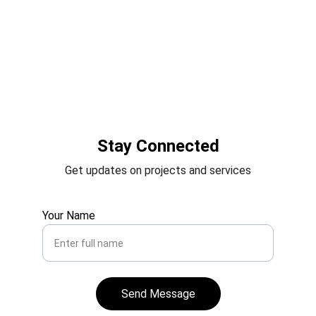
Stay Connected
Get updates on projects and services
Your Name
Send Message