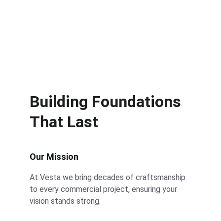
Building Foundations 
That Last
Our Mission
At Vesta we bring decades of craftsmanship 
to every commercial project, ensuring your 
vision stands strong.