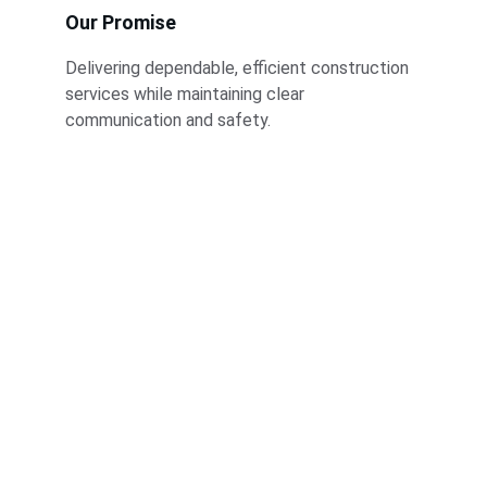
Our Promise
Delivering dependable, efficient construction 
services while maintaining clear 
communication and safety.