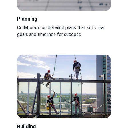
Planning
Collaborate on detailed plans that set clear 
goals and timelines for success.
Building