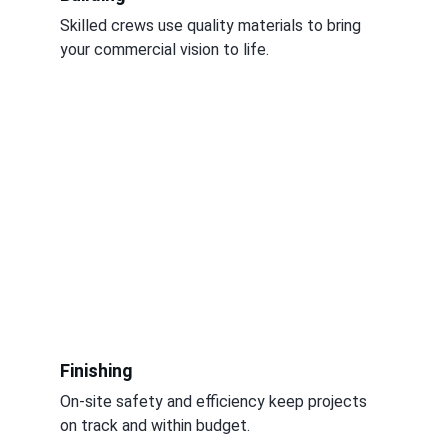
Skilled crews use quality materials to bring 
your commercial vision to life.
Finishing
On-site safety and efficiency keep projects 
on track and within budget.