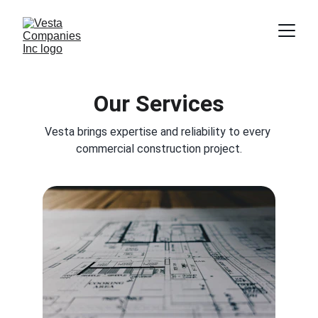
Our Services
Vesta brings expertise and reliability to every 
commercial construction project.