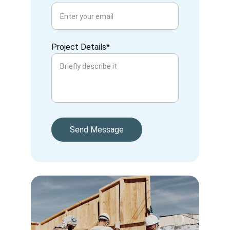
Project Details*
Send Message