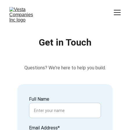
Get in Touch
Questions? We're here to help you build.
Full Name
Email Address*