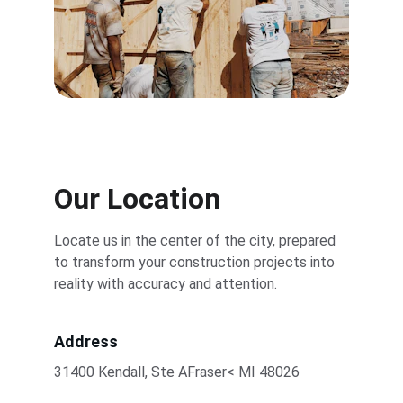
Our Location
Locate us in the center of the city, prepared 
to transform your construction projects into 
reality with accuracy and attention.
Address
31400 Kendall, Ste AFraser< MI 48026