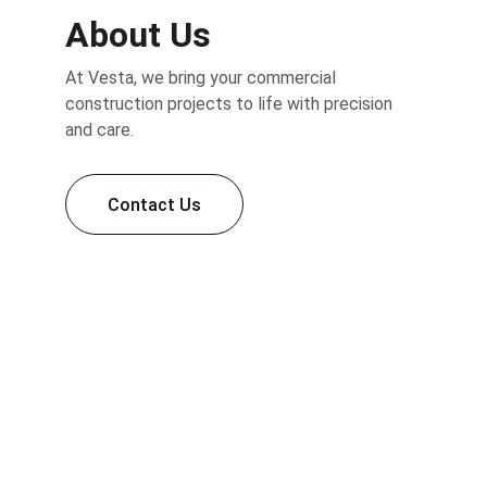
About Us
At Vesta, we bring your commercial 
construction projects to life with precision 
and care.
Contact Us