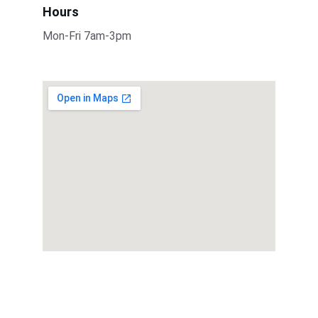
Hours
Mon-Fri 7am-3pm